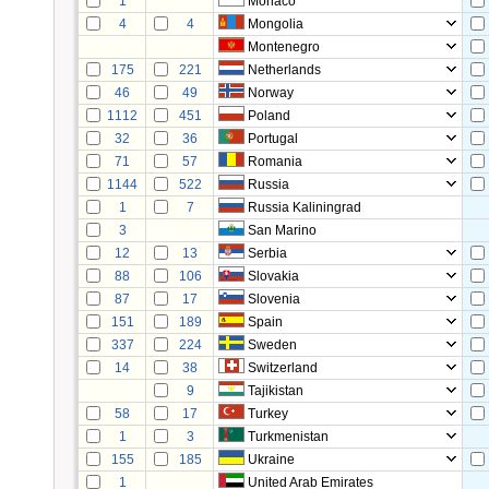
1
Monaco
4
4
Mongolia
Montenegro
175
221
Netherlands
46
49
Norway
1112
451
Poland
32
36
Portugal
71
57
Romania
1144
522
Russia
1
7
Russia Kaliningrad
3
San Marino
12
13
Serbia
88
106
Slovakia
87
17
Slovenia
151
189
Spain
337
224
Sweden
14
38
Switzerland
9
Tajikistan
58
17
Turkey
1
3
Turkmenistan
155
185
Ukraine
1
United Arab Emirates