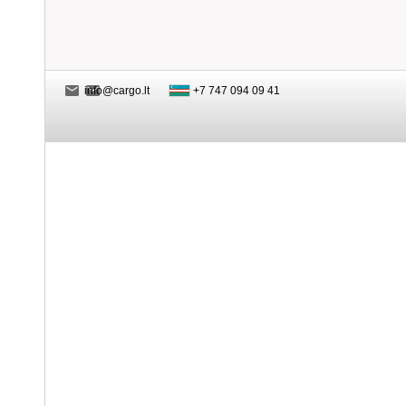
info@cargo.lt
+7 747 094 09 41