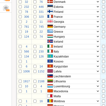
32
76
Denmark
232
446
Estonia
78
331
Finland
306
320
France
2
11
Georgia
781
745
Germany
19
22
Greece
124
74
Hungary
Iceland
4
11
Ireland
566
230
Italy
134
126
Kazakhstan
1
Kosovo
6
14
Kyrgyzstan
1006
1152
Latvia
Liechtenstein
1917
2188
Lithuania
10
4
Luxembourg
1
1
Macedonia
Malta
1
16
Moldova