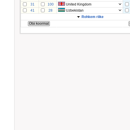
31
100
United Kingdom
41
28
Uzbekistan
Rohkem riike