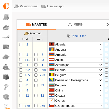
Paku koormat
Lisa transport
MAANTEE
MERE-
Koormad
Tabeli filter
kust
kuhu
2
Albania
Andorra
2
7
Armenia
111
43
Austria
1
1
Azerbaijan
592
1398
Belarus
165
223
Belgium
4
3
Bosnia and Herzegovina
81
33
Bulgaria
4
China
12
12
Croatia
Cyprus
170
166
Czech republic